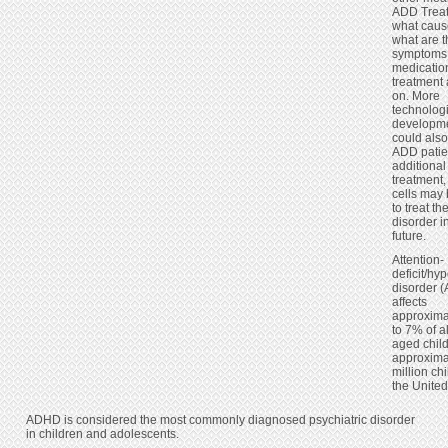
ADD Trea
what caus
what are 
symptoms,
medication
treatment
on. More
technolog
developm
could also
ADD patie
additional
treatment,
cells may
to treat th
disorder i
future.
Attention-
deficit/hyp
disorder 
affects
approxima
to 7% of a
aged child
approxima
million chi
the United
ADHD is considered the most commonly diagnosed psychiatric disorder
in children and adolescents.