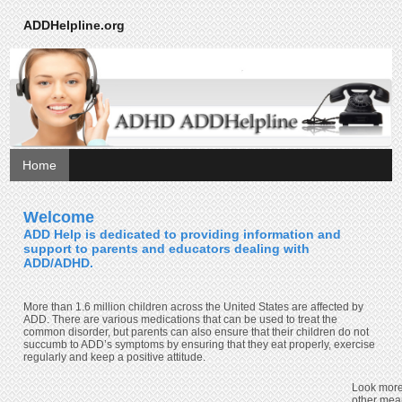
ADDHelpline.org
Home
Welcome
ADD Help is dedicated to providing information and
support to parents and educators dealing with
ADD/ADHD.
More than 1.6 million children across the United States are affected by
ADD. There are various medications that can be used to treat the
common disorder, but parents can also ensure that their children do not
succumb to ADD’s symptoms by ensuring that they eat properly, exercise
regularly and keep a positive attitude.
Look more
other mea