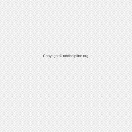
Copyright © addhelpline.org.