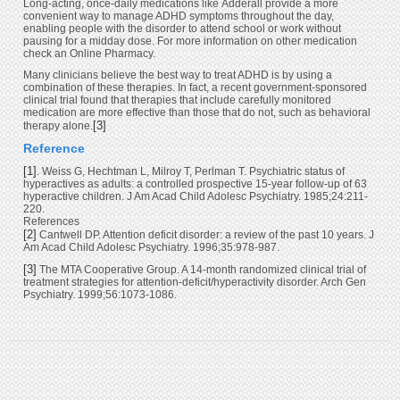
Long-acting, once-daily medications like Adderall provide a more
convenient way to manage ADHD symptoms throughout the day,
enabling people with the disorder to attend school or work without
pausing for a midday dose. For more information on other medication
check an Online Pharmacy.
Many clinicians believe the best way to treat ADHD is by using a
combination of these therapies. In fact, a recent government-sponsored
clinical trial found that therapies that include carefully monitored
medication are more effective than those that do not, such as behavioral
[3]
therapy alone.
Reference
[1]
. Weiss G, Hechtman L, Milroy T, Perlman T. Psychiatric status of
hyperactives as adults: a controlled prospective 15-year follow-up of 63
hyperactive children. J Am Acad Child Adolesc Psychiatry. 1985;24:211-
220.
References
[2]
Cantwell DP. Attention deficit disorder: a review of the past 10 years. J
Am Acad Child Adolesc Psychiatry. 1996;35:978-987.
[3]
The MTA Cooperative Group. A 14-month randomized clinical trial of
treatment strategies for attention-deficit/hyperactivity disorder. Arch Gen
Psychiatry. 1999;56:1073-1086.