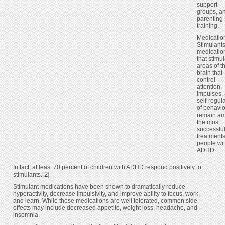
support
groups, a
parenting 
training.
Medicatio
Stimulant
medicatio
that stimu
areas of t
brain that
control
attention,
impulses,
self-regul
of behavi
remain a
the most
successfu
treatments
people wi
ADHD.
In fact, at least 70 percent of children with ADHD respond positively to
[2]
stimulants.
Stimulant medications have been shown to dramatically reduce
hyperactivity, decrease impulsivity, and improve ability to focus, work,
and learn. While these medications are well tolerated, common side
effects may include decreased appetite, weight loss, headache, and
insomnia.