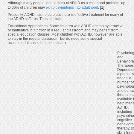
Although many people tend to think of ADHD as a childhood problem, up
[1]
to 66% of children may
exhibit symptoms into adulthood
.
Presently, ADHD has no cure but there is effective treatment for many of
the ADHD sufferes. These include:
Educational Approaches: Some children with ADHD are too hyperactive
or inattentive to function in a regular classroom and may benefit from
special education classes. Most children with ADHD, however, are able
to stay in the regular classroom, but do need some special
accommodations to help them learn.
Psycholog
and
Behaviora
Therapies
Dependin
a person'
needs, a
number of
psycholog
and behav
therapies 
available 
help man
ADHD,
including
psychothe
cognitive-
behaviora
therapy, s
skills train