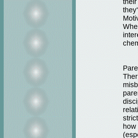
their
they
Moti
When
inter
chem
Pare
Ther
misb
pare
disci
rela
stri
how 
(espe