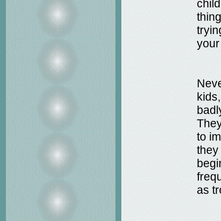
chil
thin
tryi
your
Neve
kids
badl
They
to i
they
begi
freq
as t