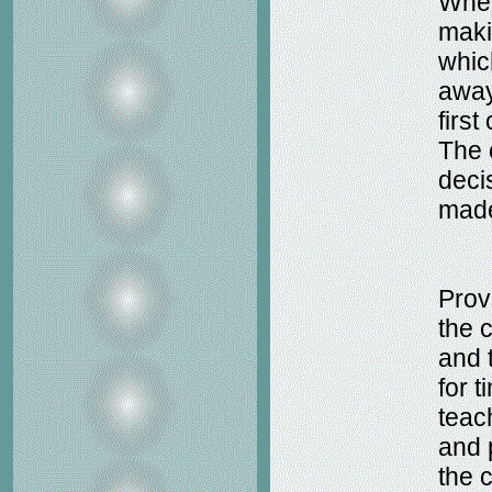
When
maki
whic
away
first
The 
deci
made
Prov
the 
and 
for 
teac
and 
the c