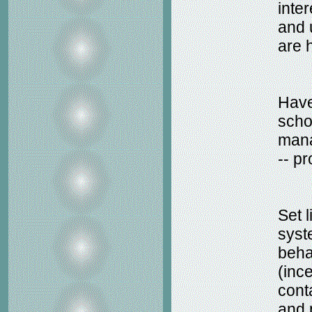
inte
and
are 
Have
scho
mana
-- pr
Set 
syst
beha
(inc
cont
and 