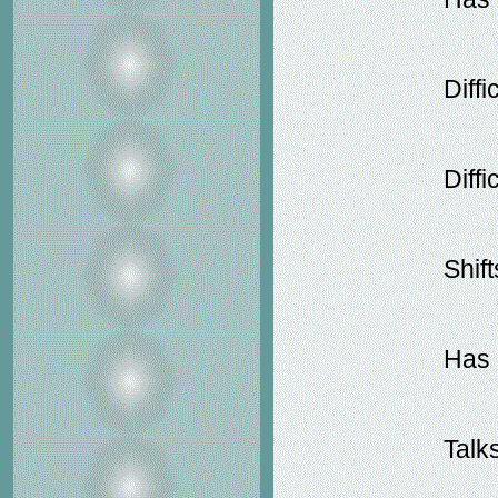
Diffi
Diffi
Shif
Has d
Talk