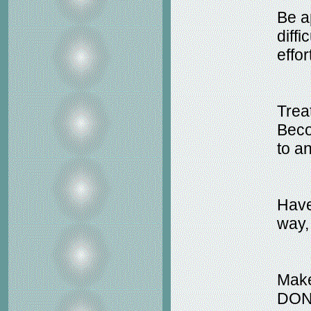
Be ap
diff
effo
Treat
Beco
to a
Have
way,
Make
DON'