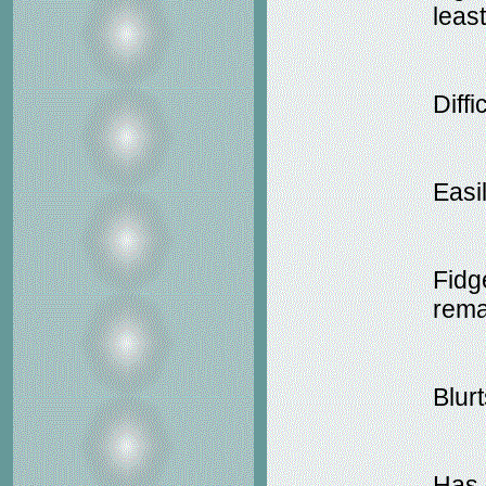
leas
Diffi
Easil
Fidg
rema
Blur
Has d