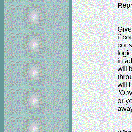
Repr
Give
if c
cons
logi
in ad
will 
throu
will 
"Obv
or yo
away