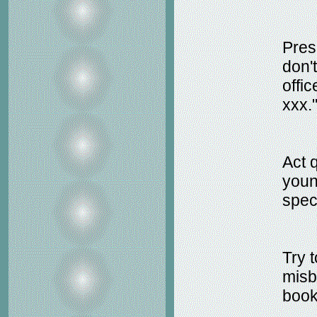
Prese
don't
offic
xxx.
Act 
young
speci
Try 
misb
book