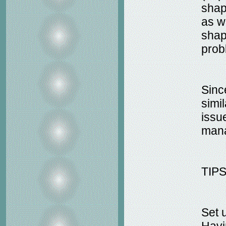
shap
as w
shap
prob
Sinc
simil
issu
man
TIP
Set 