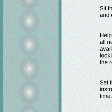
Sit 
and o
Help
all 
avail
look
the r
Set t
inst
time.