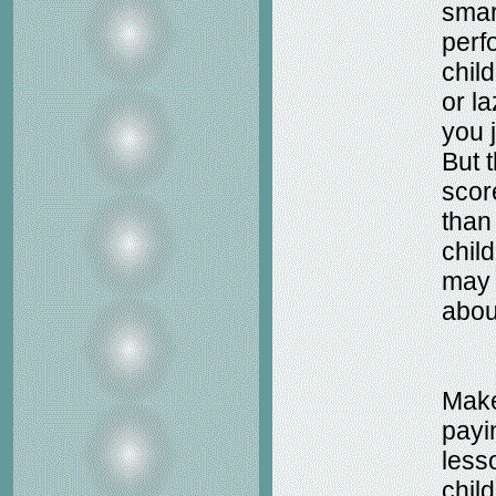
smar
perf
chil
or l
you j
But 
scor
than
chil
may 
about
Make
payi
less
chil