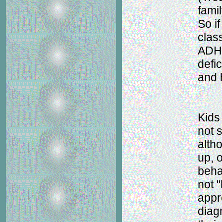
fami
So i
clas
ADHD
defi
and 
Kids
not 
alth
up, 
behav
not 
appr
diagn