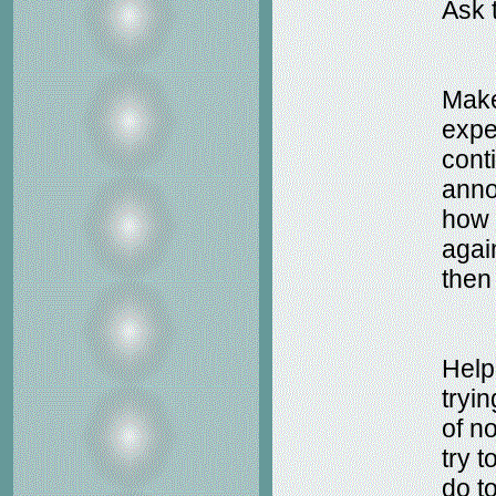
Ask 
Make
expe
cont
anno
how 
agai
then
Help
tryi
of no
try 
do t