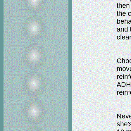
then
the 
beha
and 
clea
Choo
move
reinf
ADHD
rein
Neve
she'