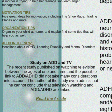
depe
A mother is trying to help her teenage son learn anger
management.
MOTIVATION TIPS
Five great ideas for motivation, including The Shoe Race, Trading
ADD/A
Places and more.
neur
ORGANIZATION TIPS
Organize your child at home, and maybe find some tips that will
diso
help you as well.
and 
ADHD IN THE NEWS
Headlines about ADHD, Learning Disability and Mental Disorders
hist
prob
hear
Study on ADD and TV
The recent study published on watching television
or n
between the ages of one and three and the possible
link to ADD/ADHD did not take many considerations
into account. The author of the study even admits that
he cannot conclude that television watching and
ADHD
ADD/ADHD are linked.
comp
Read the Article
and/o
eight