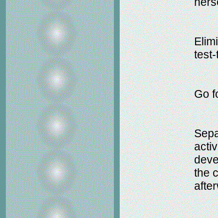
hers
Elim
test-
Go f
Sepa
activ
deve
the c
afte