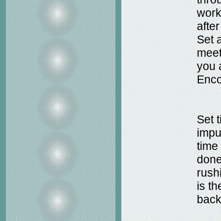
work
afte
Set 
meet
you 
Enco
Set t
impu
time 
done
rushi
is th
back