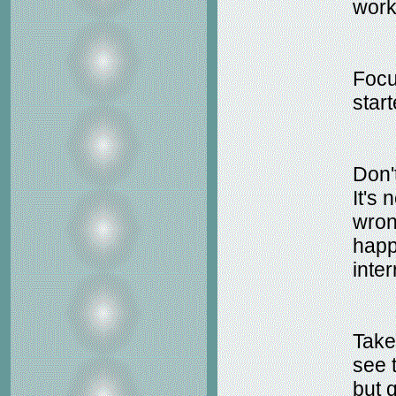
work
Focus
star
Don'
It's 
wrong
happ
inter
Take
see t
but 