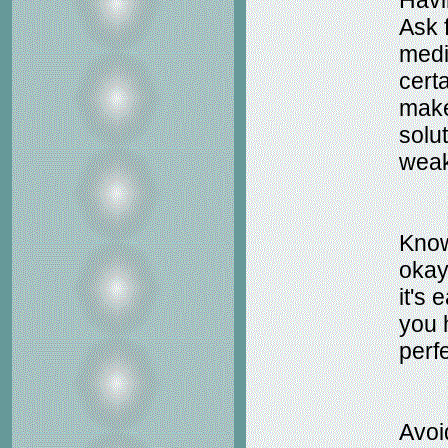
Havi
Ask 
medi
cert
make
solut
weak
Know 
okay 
it's 
you 
perfe
Avoi