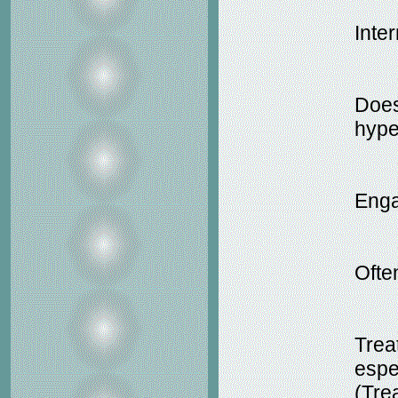
Inter
Does
hype
Enga
Ofte
Trea
espe
(Tre