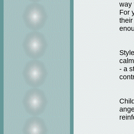
way t
For 
thei
enou
Style
calm
- a 
cont
Child
ange
rein