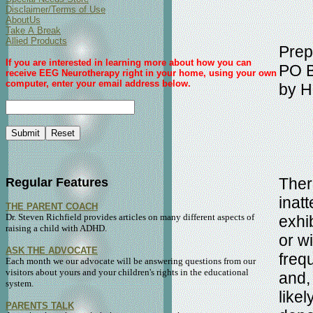
Disclaimer/Terms of Use
AboutUs
Take A Break
Allied Products
Prep
If you are interested in learning more about how you can
PO B
receive EEG Neurotherapy right in your home, using your own
computer, enter your email address below.
by H
Ther
Regular Features
inat
THE PARENT COACH
Dr. Steven Richfield provides articles on many different aspects of
exhib
raising a child with ADHD.
or w
ASK THE ADVOCATE
frequ
Each month we our advocate will be answering questions from our
visitors about yours and your children's rights in the educational
and,
system.
like
PARENTS TALK