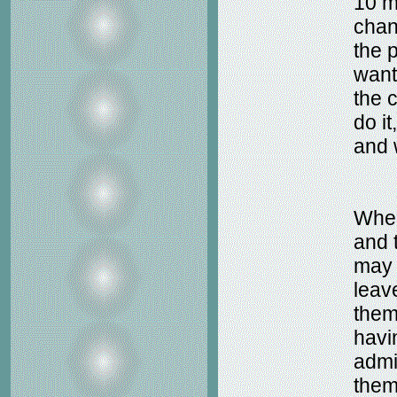
10 m
chan
the 
want
the 
do it
and 
When
and t
may 
leav
them
havi
admi
them