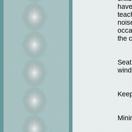
have
teac
nois
occa
the c
Seat
wind
Keep
Minim