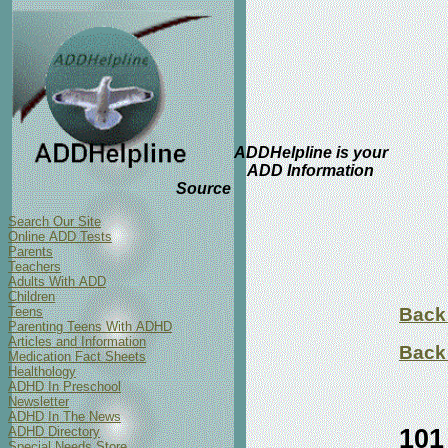
ADDHelpline is your
ADD Information
Source
Search Our Site
Online ADD Tests
Parents
Teachers
Adults With ADD
Children
Teens
Back 
Parenting Teens With ADHD
Articles and Information
Back 
Medication Fact Sheets
Healthology
ADHD In Preschool
Newsletter
ADHD In The News
101
ADHD Directory
Special Needs Store