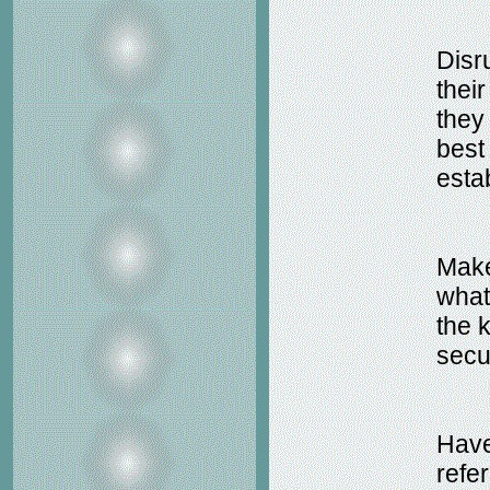
Disr
thei
they
best
esta
Make 
what
the 
secu
Have
refer