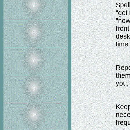
Spell
"get
"now 
fron
desk
time 
Repe
them
you,
Keep
nece
freq