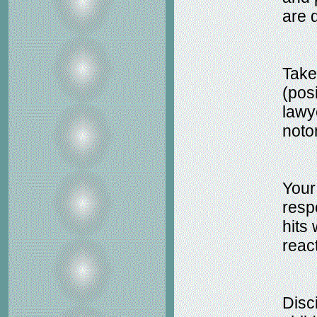
are 
Take
(pos
lawy
noto
Your
resp
hits 
react
Disc