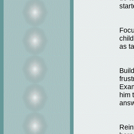
star
Focu
chil
as t
Build
frus
Examp
him 
answ
Rein