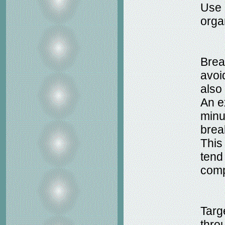
Use 
organ
Brea
avoid
also
An e
minu
brea
This
tend 
comp
Targe
thro