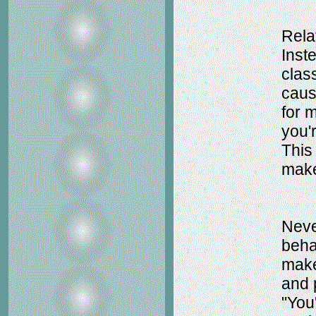
Relat
Inste
class
causi
for m
you'r
This
make
Neve
beha
make
and 
"You'